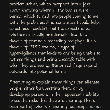
problem solver, which morphed into a joke
about knowing where all the bodies were
buried, which turned into people coming to me
with the problems. And sometimes I could help,
sometimes I couldn’t. But the expectations,
whether externally or internally, lead to a
flavour of paranoia regarding red flags. It’s a
flavour of PTSD trauma, a type of
hypervigilance that leads to one being unable to
not see things and being uncomfortable with
what they are seeing. Minor red flags expand
outwards into potential harms.
Attempting to explain these things can alienate
people, either by upsetting them, or by
developing paranoia in their apparent inability
to see the risks that they are creating. That’s
been part of what’s alienating me, people doing