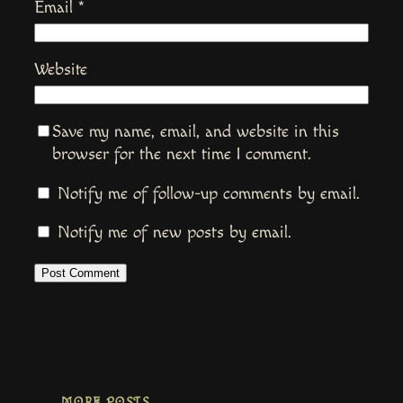
Email
*
Website
Save my name, email, and website in this
browser for the next time I comment.
Notify me of follow-up comments by email.
Notify me of new posts by email.
MORE POSTS