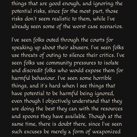
things that are good enough, and ignoring the
potential risks, since for the most part, those
risks don’t seem realistic to them, while I’ve
already seen some of the worst case scenarios.
I’ve seen folks outed through the courts for
speaking up about their abusers. I’ve seen folks
use threats of outing to silence their critics. I’ve
seen folks use community pressures to isolate
and discredit folks who would expose them for
harmful behaviour. I’ve seen some horrible
things, and it’s hard when I see things that
have potential to be harmful being ignored,
even though I objectively understand that they
are doing the best they can with the resources
and spoons they have available. Though at the
same time, there is doubt there, since I’ve seen
such excuses be merely a form of weaponized