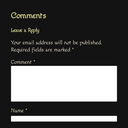
Comments
Leave a Reply
Your email address will not be published.
Required fields are marked
*
Comment
*
Name
*