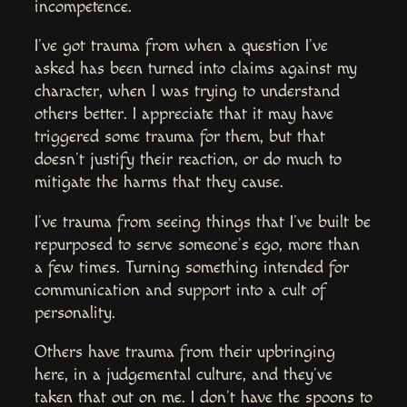
incompetence.
I’ve got trauma from when a question I’ve
asked has been turned into claims against my
character, when I was trying to understand
others better. I appreciate that it may have
triggered some trauma for them, but that
doesn’t justify their reaction, or do much to
mitigate the harms that they cause.
I’ve trauma from seeing things that I’ve built be
repurposed to serve someone’s ego, more than
a few times. Turning something intended for
communication and support into a cult of
personality.
Others have trauma from their upbringing
here, in a judgemental culture, and they’ve
taken that out on me. I don’t have the spoons to