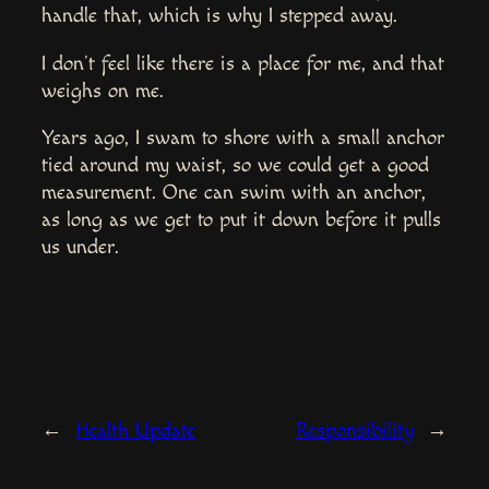
handle that, which is why I stepped away.
I don’t feel like there is a place for me, and that
weighs on me.
Years ago, I swam to shore with a small anchor
tied around my waist, so we could get a good
measurement. One can swim with an anchor,
as long as we get to put it down before it pulls
us under.
←
Health Update
Responsibility
→