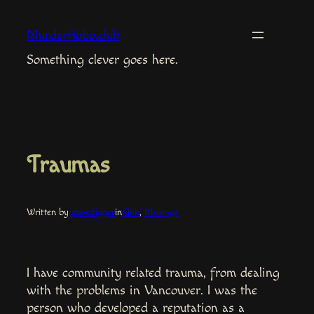
Skip
to
MurderHobo.club
content
Something clever goes here.
Traumas
Written by
gravedigger
in
Kink
, 
Musings
I have community related trauma, from dealing
with the problems in Vancouver. I was the
person who developed a reputation as a