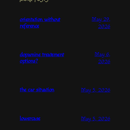
May 29,
orientation without
reference
2026
May 6,
dopamine treatement
options?
2026
the car situation
May 5, 2026
lowercase
May 5, 2026