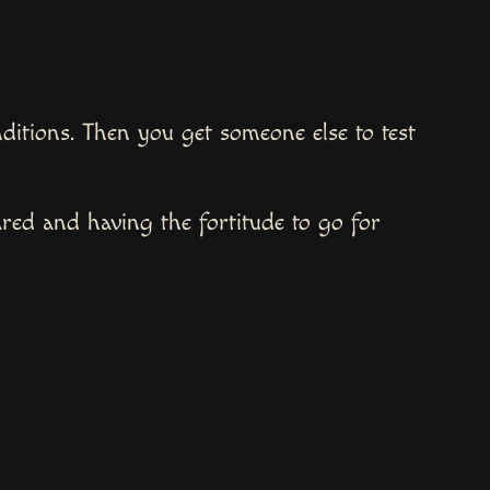
onditions. Then you get someone else to test
red and having the fortitude to go for