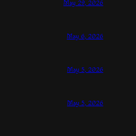
May 29, 2026
May 6, 2026
May 5, 2026
May 5, 2026