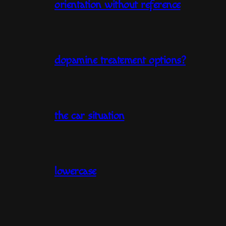
orientation without reference
dopamine treatement options?
the car situation
lowercase