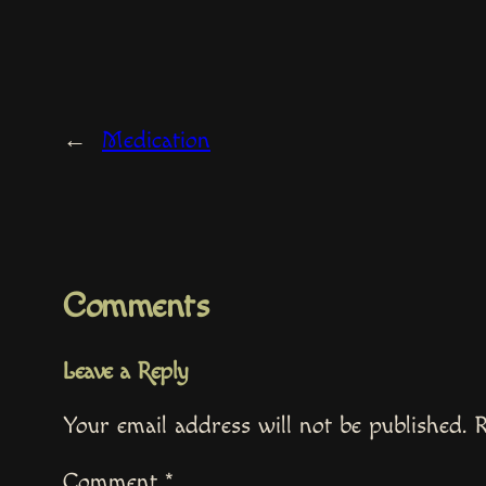
←
Medication
Comments
Leave a Reply
Your email address will not be published.
R
Comment
*