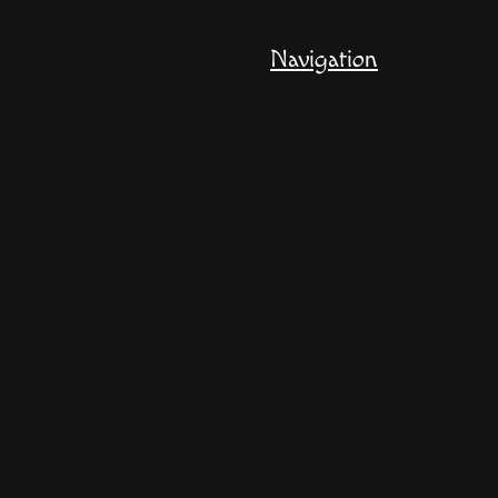
Navigation