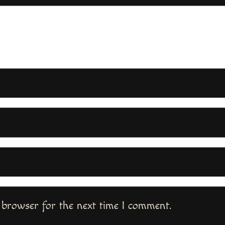
 browser for the next time I comment.