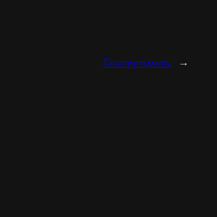
Decompression.
→