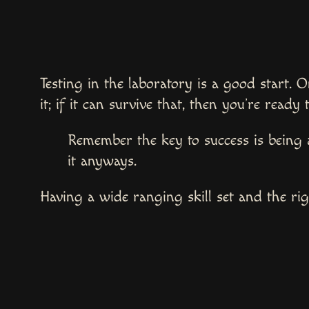
Testing in the laboratory is a good start. O
it; if it can survive that, then you’re ready 
Remember the key to success is being 
it anyways.
Having a wide ranging skill set and the righ