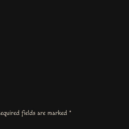
equired fields are marked
*