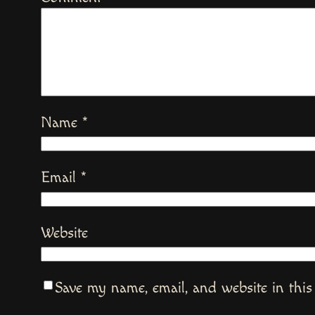
Name
*
Email
*
Website
Save my name, email, and website in this