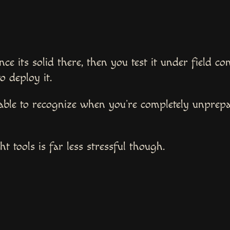
nce its solid there, then you test it under field c
to deploy it.
able to recognize when you’re completely unprepa
t tools is far less stressful though.