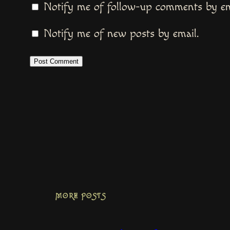
Notify me of follow-up comments by em
Notify me of new posts by email.
MORE POSTS