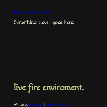
Skip
to
MurderHobo.club
content
Something clever goes here.
live fire enviroment.
Written by
gravedigger
in
Gaming
, 
Real Life