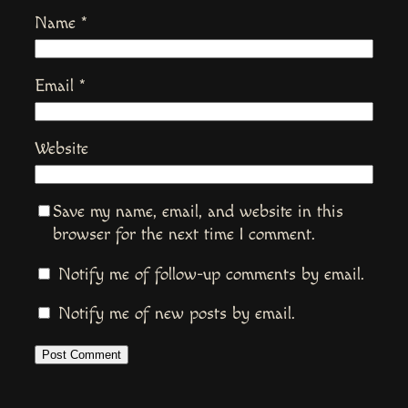
Name
*
Email
*
Website
Save my name, email, and website in this
browser for the next time I comment.
Notify me of follow-up comments by email.
Notify me of new posts by email.