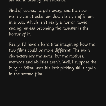
started to destroy the evidence.
And of course, he gets away, and then our
main victim tracks him down later, stuffs him
in a box. Which isn’t really a horror movie
ending, unless becoming the monster is the
horror of it.
Really, I’d have a hard time imagining how the
two films could be more different. The main
characters are the same, but the motives,
methods and abilities aren’t. Well, I suppose the
burglar fellow uses his lock picking skills again
in the second film.