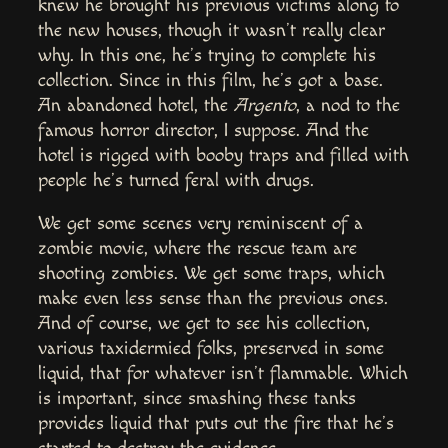
knew he brought his previous victims along to
the new houses, though it wasn’t really clear
why. In this one, he’s trying to complete his
collection. Since in this film, he’s got a base.
An abandoned hotel, the
Argento
, a nod to the
famous horror director, I suppose. And the
hotel is rigged with booby traps and filled with
people he’s turned feral with drugs.
We get some scenes very reminiscent of a
zombie movie, where the rescue team are
shooting zombies. We get some traps, which
make even less sense than the previous ones.
And of course, we get to see his collection,
various taxidermied folks, preserved in some
liquid, that for whatever isn’t flammable. Which
is important, since smashing these tanks
provides liquid that puts out the fire that he’s