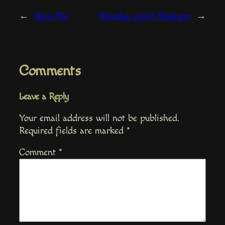
←
Ruin Me
Monday night Mayhem
→
Comments
Leave a Reply
Your email address will not be published.
Required fields are marked
*
Comment
*