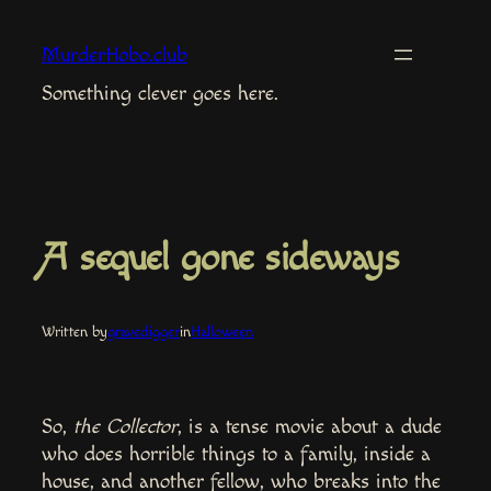
Skip
to
MurderHobo.club
content
Something clever goes here.
A sequel gone sideways
Written by
gravedigger
in
Halloween
So,
the Collector
, is a tense movie about a dude
who does horrible things to a family, inside a
house, and another fellow, who breaks into the