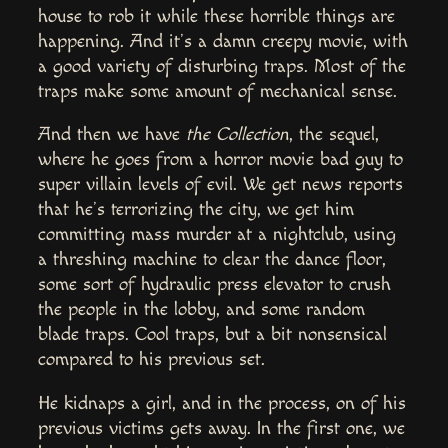
house to rob it while these horrible things are
happening. And it’s a damn creepy movie, with
a good variety of disturbing traps. Most of the
traps make some amount of mechanical sense.
And then we have
the Collection
, the sequel,
where he goes from a horror movie bad guy to
super villain levels of evil. We get news reports
that he’s terrorizing the city, we get him
committing mass murder at a nightclub, using
a threshing machine to clear the dance floor,
some sort of hydraulic press elevator to crush
the people in the lobby, and some random
blade traps. Cool traps, but a bit nonsensical
compared to his previous set.
He kidnaps a girl, and in the process, on of his
previous victims gets away. In the first one, we