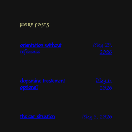
MORE POSTS
May 29,
orientation without
reference
2026
May 6,
dopamine treatement
options?
2026
the car situation
May 5, 2026