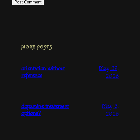
MORE POSTS
May 29,
orientation without
reference
2026
May 6,
dopamine treatement
options?
2026