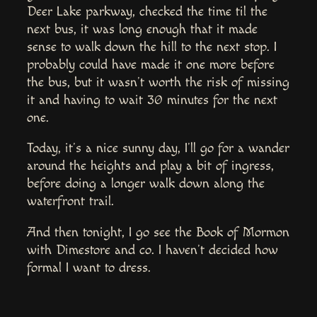
Deer Lake parkway, checked the time til the
next bus, it was long enough that it made
sense to walk down the hill to the next stop. I
probably could have made it one more before
the bus, but it wasn’t worth the risk of missing
it and having to wait 30 minutes for the next
one.
Today, it’s a nice sunny day, I’ll go for a wander
around the heights and play a bit of ingress,
before doing a longer walk down along the
waterfront trail.
And then tonight, I go see the Book of Mormon
with Dimestore and co. I haven’t decided how
formal I want to dress.