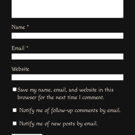
Name
*
Email
*
Website
Save my name, email, and website in this
browser for the next time I comment.
Notify me of follow-up comments by email.
Notify me of new posts by email.