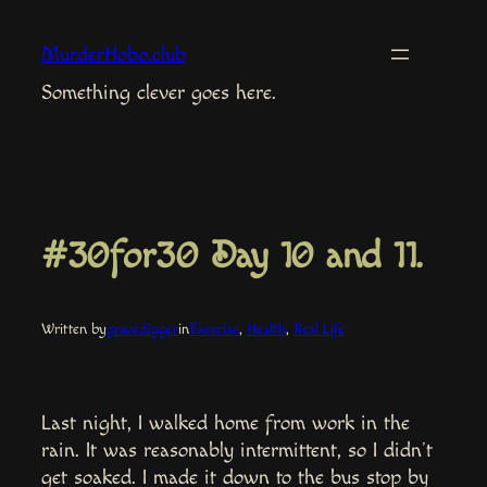
Skip
to
MurderHobo.club
content
Something clever goes here.
#30for30 Day 10 and 11.
Written by
gravedigger
in
Exercise
, 
Health
, 
Real Life
Last night, I walked home from work in the
rain. It was reasonably intermittent, so I didn’t
get soaked. I made it down to the bus stop by