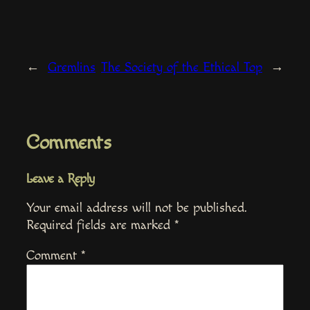
←
Gremlins
The Society of the Ethical Top
→
Comments
Leave a Reply
Your email address will not be published.
Required fields are marked
*
Comment
*