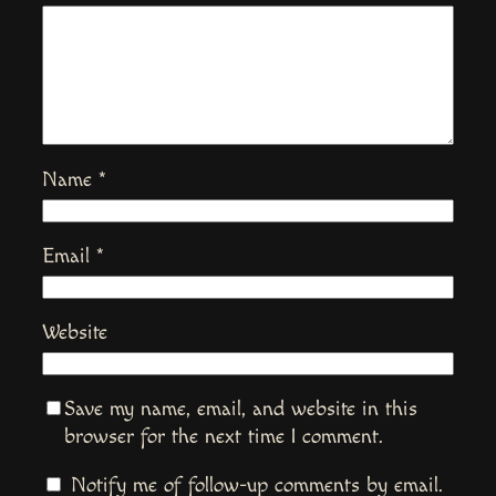
Name
*
Email
*
Website
Save my name, email, and website in this
browser for the next time I comment.
Notify me of follow-up comments by email.