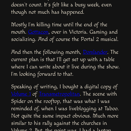
doesn’t count. It’s felt like a busy week, even
though not much has happened.
Mostly I’m killing time until the end of the
mouth.
Gottacon
, over in Victoria. Gaming and
socializing. And of course the Portal 2 musical.
And then the following month,
Domlander
. The
current plan is that I’ll get set up with a table
where I can write about it live during the show.
I’m looking forward to that.
Speaking of writing, I bought a digital copy of
Volume 1
of
Transmetropolitan
. The scene with
Spider on the rooftop, that was what I was
reminded of, when I was liveblogging at Taboo.
Not quite the same impact obvious. Much more
similar to his rally against the churches in
Volume 2. But, the point was, I had a laptop