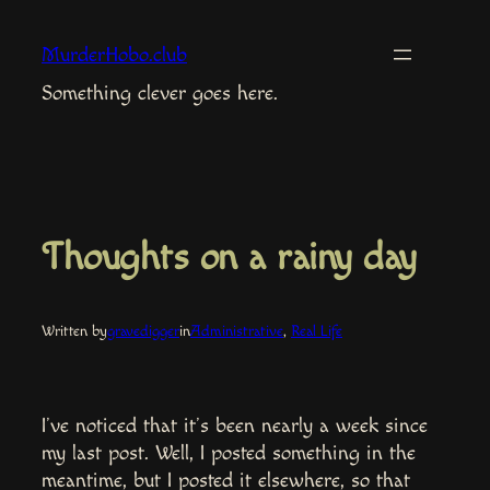
Skip
to
MurderHobo.club
content
Something clever goes here.
Thoughts on a rainy day
Written by
gravedigger
in
Administrative
, 
Real Life
I’ve noticed that it’s been nearly a week since
my last post. Well, I posted something in the
meantime, but I posted it elsewhere, so that