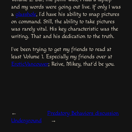
and my words were going out live. If only I was
a
glasshole
, I’d have his ability to snap pictures
on command. Still, the ability to take pictures
was rarely vital. His key characteristic was the
writing. That and his dedication to the truth.
I’ve been trying to get my friends to read at
least Volume 1. Especially my friends over at
EroticVancouver
; Reive, Mikey, that’d be you.
←
Predatory Behaviors discussion
Underground
→