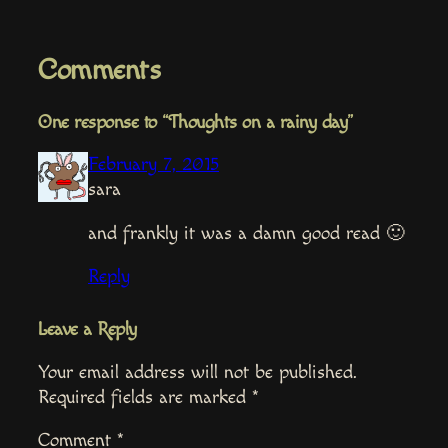
Comments
One response to “Thoughts on a rainy day”
February 7, 2015
sara
and frankly it was a damn good read 🙂
Reply
Leave a Reply
Your email address will not be published.
Required fields are marked
*
Comment
*