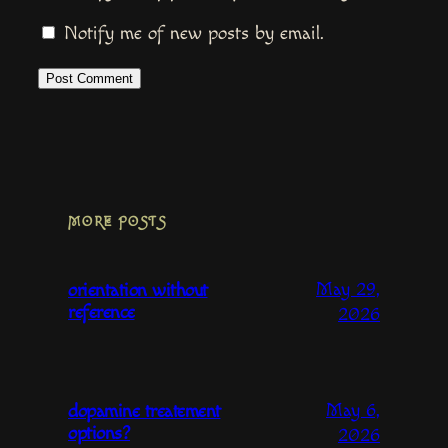
Notify me of new posts by email.
MORE POSTS
May 29,
orientation without
reference
2026
May 6,
dopamine treatement
options?
2026